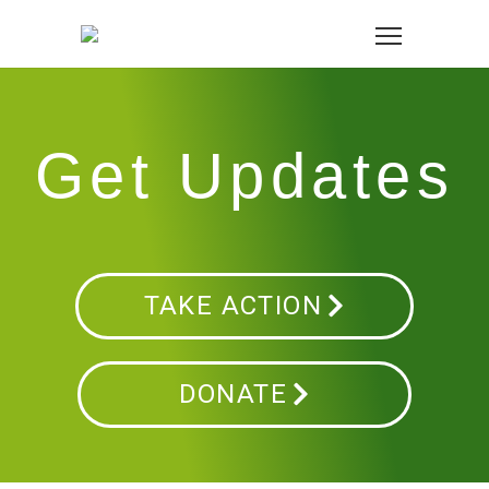
Get Updates
TAKE ACTION
DONATE