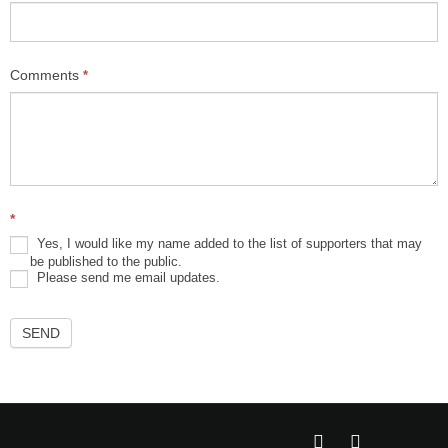
Comments
*
*
Yes, I would like my name added to the list of supporters that may
be published to the public.
Please send me email updates.
SEND