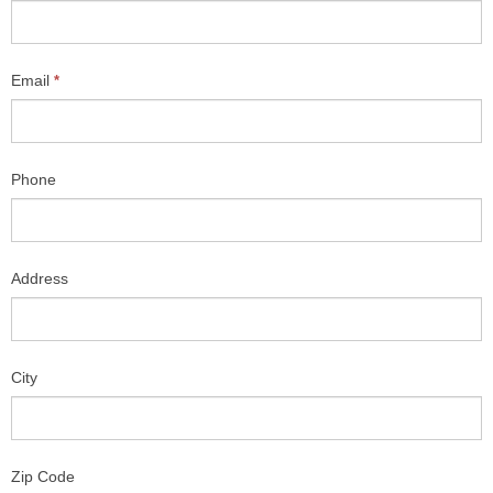
Email
*
Phone
Address
City
Zip Code