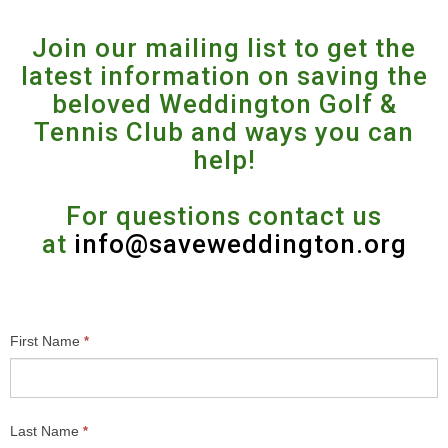
Join our mailing list to get the
latest information on saving the
beloved Weddington Golf &
Tennis Club and ways you can
help!
For questions contact us
at
info@saveweddington.org
Contact
First Name
*
Us
Last Name
*