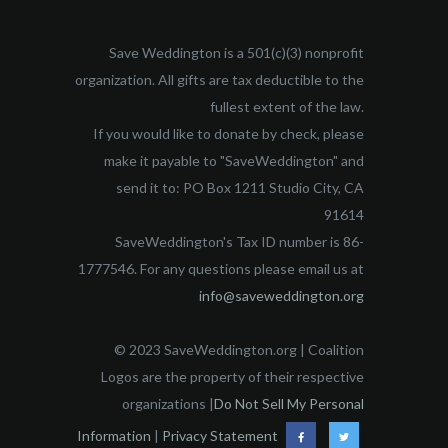
Save Weddington is a 501(c)(3) nonprofit
organization. All gifts are tax deductible to the
fullest extent of the law.
If you would like to donate by check, please
make it payable to "SaveWeddington" and
send it to: PO Box 1211 Studio City, CA
91614
SaveWeddington's Tax ID number is 86-
1777546. For any questions please email us at
info@saveweddington.org
© 2023 SaveWeddington.org | Coalition
Logos are the property of their respective
organizations |
Do Not Sell My Personal
Information
|
Privacy Statement